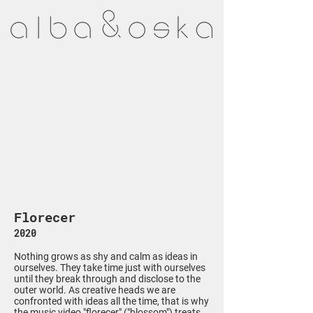
Florecer
2020
Nothing grows as shy and calm as ideas in
ourselves. They take time just with ourselves
until they break through and disclose to the
outer world. As creative heads we are
confronted with ideas all the time, that is why
the music video "florecer" ("blossom") treats