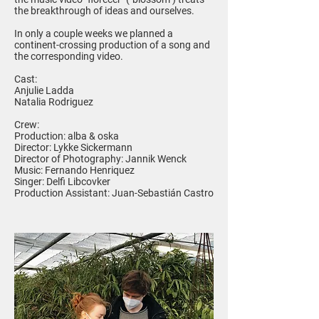
the breakthrough of ideas and ourselves.
In only a couple weeks we planned a
continent-crossing production of a song and
the corresponding video.
Cast:
Anjulie Ladda
Natalia Rodriguez
Crew:
Production: alba & oska
Director: Lykke Sickermann
Director of Photography: Jannik Wenck
Music: Fernando Henriquez
Singer: Delfi Libcovker
Production Assistant: Juan-Sebastián Castro